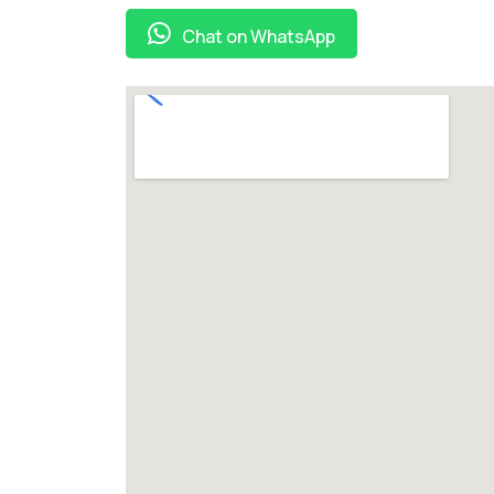
Chat on WhatsApp