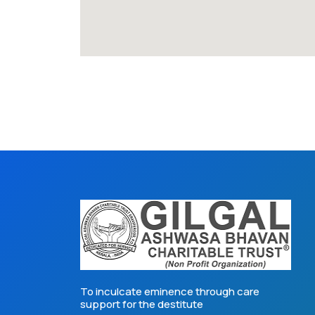
To inculcate eminence through care
support for the destitute