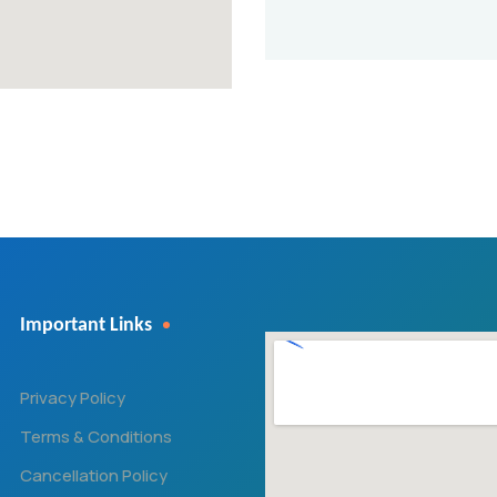
Important Links
Privacy Policy
Terms & Conditions
Cancellation Policy