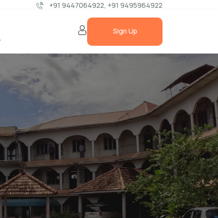
+91 9447064922,
+91 9495964922
t
Sign Up