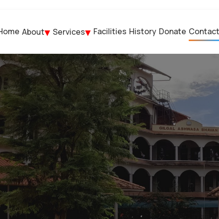
Home
Facilities
History
Donate
Contac
About
Services