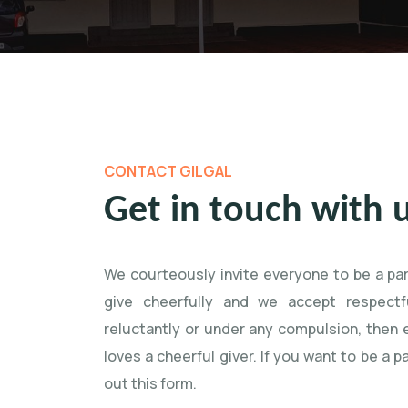
CONTACT GILGAL
Get in touch with 
We courteously invite everyone to be a pa
give cheerfully and we accept respectfu
reluctantly or under any compulsion, then
loves a cheerful giver. If you want to be a pa
out this form.