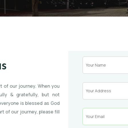
us
rt of our journey. When you
lly & gratefully, but not
 everyone is blessed as God
rt of our journey, please fill