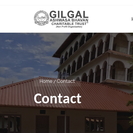
Home
Contact
Contact